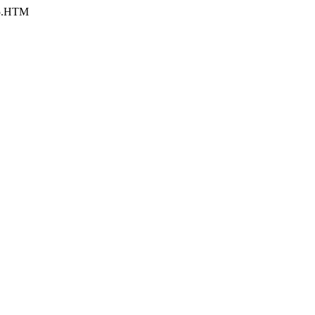
-5.HTM