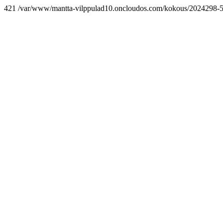
421 /var/www/mantta-vilppulad10.oncloudos.com/kokous/2024298