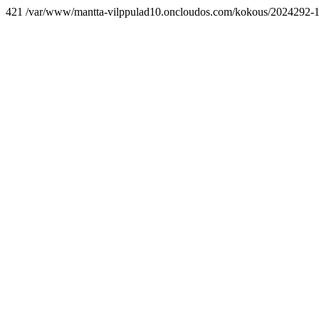
421 /var/www/mantta-vilppulad10.oncloudos.com/kokous/2024292