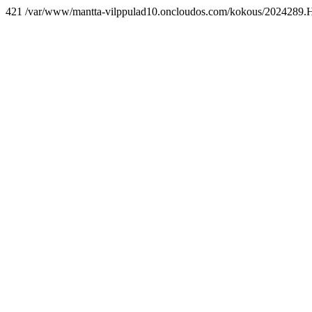
421 /var/www/mantta-vilppulad10.oncloudos.com/kokous/2024289