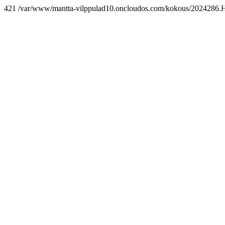
421 /var/www/mantta-vilppulad10.oncloudos.com/kokous/2024286