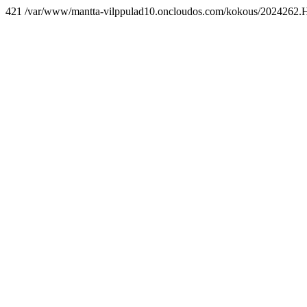
421 /var/www/mantta-vilppulad10.oncloudos.com/kokous/2024262